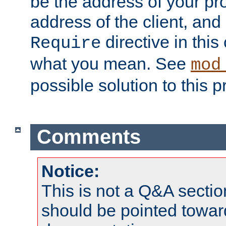
be the address of your pro
address of the client, and
directive in thi
Require
what you mean. See
mod
possible solution to this 
Comments
Notice:
This is not a Q&A sect
should be pointed towar