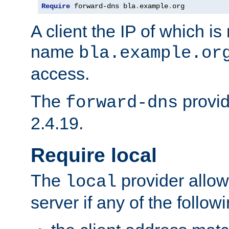
Require
 forward-dns bla
.
example
.
org
A client the IP of which is
name
bla.example.or
access.
The
provid
forward-dns
2.4.19.
Require local
The
provider allow
local
server if any of the follow