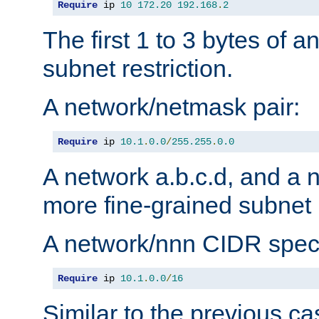
Require
 ip 
10
172.20
192.168
.
2
The first 1 to 3 bytes of a
subnet restriction.
A network/netmask pair:
Require
 ip 
10.1
.
0.0
/
255.255
.
0.0
A network a.b.c.d, and a 
more fine-grained subnet r
A network/nnn CIDR speci
Require
 ip 
10.1
.
0.0
/
16
Similar to the previous ca