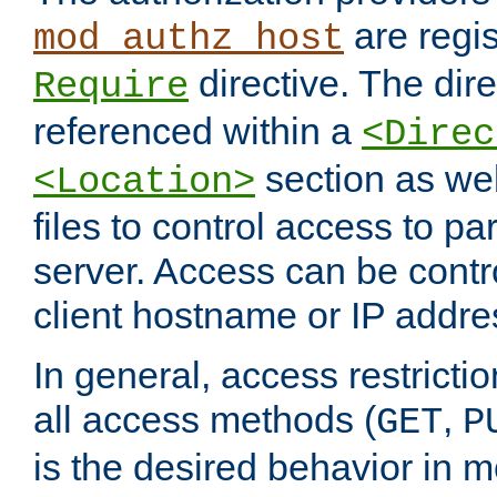
are regis
mod_authz_host
directive. The dir
Require
referenced within a
<Direc
section as we
<Location>
files to control access to par
server. Access can be contr
client hostname or IP addre
In general, access restrictio
all access methods (
,
GET
P
is the desired behavior in 