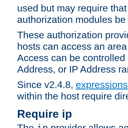
used but may require that
authorization modules be
These authorization provi
hosts can access an area 
Access can be controlled
Address, or IP Address ra
Since v2.4.8,
expressions
within the host require dir
Require ip
The
provider allows ac