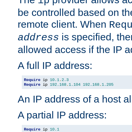
ip
be controlled based on th
remote client. When
Req
is specified, the
address
allowed access if the IP 
A full IP address:
Require
 ip 
10.1
.
2.3
Require
 ip 
192.168
.
1.104
192.168
.
1.205
An IP address of a host 
A partial IP address:
Require
 ip 
10.1