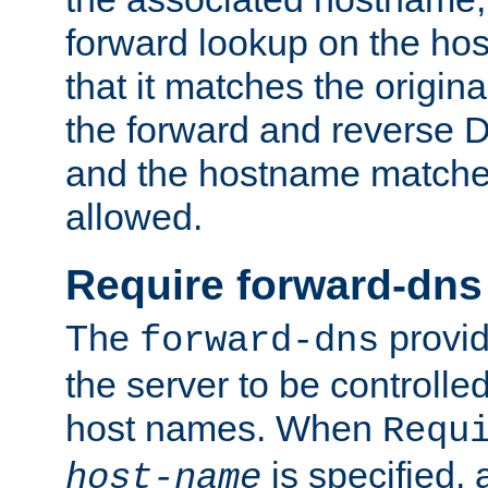
forward lookup on the ho
that it matches the origina
the forward and reverse 
and the hostname matches
allowed.
Require forward-dns
The
provid
forward-dns
the server to be controll
host names. When
Requ
is specified, 
host-name