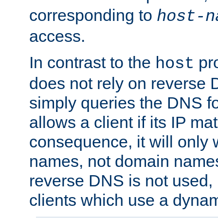
corresponding to
host-n
access.
In contrast to the
pro
host
does not rely on reverse 
simply queries the DNS f
allows a client if its IP m
consequence, it will only 
names, not domain names
reverse DNS is not used, i
clients which use a dyna