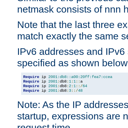
netmask consists of nnn hi
Note that the last three 
match exactly the same se
IPv6 addresses and IPv6
specified as shown below
Require
 ip 
2001:db8::a00:20ff:fea7:ccea
Require
 ip 
2001
:
db8
:
1
:
1
::
Require
 ip 
2001
:
db8
:
2
:
1
::/
64
Require
 ip 
2001
:
db8
:
3
::/
48
Note: As the IP addresse
startup, expressions are n
request time.