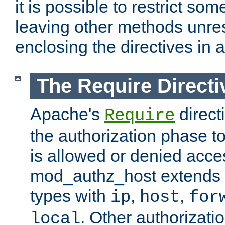
it is possible to restrict so
leaving other methods unres
enclosing the directives in 
The Require Directi
Apache's
direct
Require
the authorization phase to
is allowed or denied acce
mod_authz_host extends t
types with
,
,
ip
host
for
. Other authorizati
local