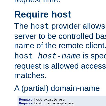
Require host
The
provider allows
host
server to be controlled b
name of the remote clien
is spec
host
host-name
request is allowed access
matches.
A (partial) domain-name
Require
 host example
.
Require
 host 
.
net example
.
edu