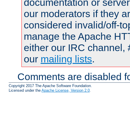
documentation or serve
our moderators if they a
considered invalid/off-t
manage the Apache HTTP
either our IRC channel, 
our
mailing lists
.
Comments are disabled fo
Copyright 2017 The Apache Software Foundation.
Licensed under the
Apache License, Version 2.0
.