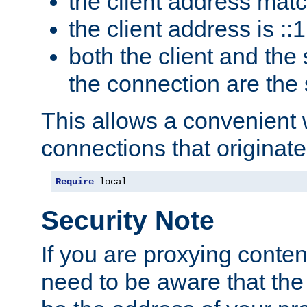
the client address mat
the client address is ::1
both the client and the
the connection are the
This allows a convenient
connections that originate
Require
 local
Security Note
If you are proxying conten
need to be aware that the 