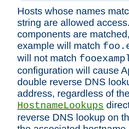
Hosts whose names match,
string are allowed access
components are matched,
example will match
foo.
will not match
fooexamp
configuration will cause 
double reverse DNS lookup
address, regardless of the
direct
HostnameLookups
reverse DNS lookup on the
the associated hostname,