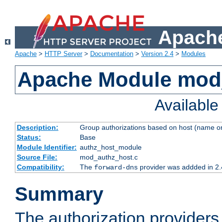
Apache
Apache
>
HTTP Server
>
Documentation
>
Version 2.4
>
Modules
Apache Module mod
Availabl
Description:
Group authorizations based on host (name or
Status:
Base
Module Identifier:
authz_host_module
Source File:
mod_authz_host.c
Compatibility:
The
provider was addded in 2.
forward-dns
Summary
The authorization provider