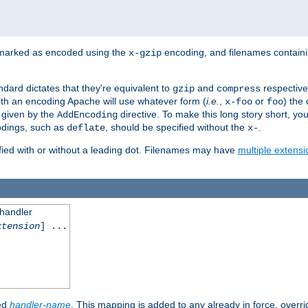
 marked as encoded using the
encoding, and filenames contain
x-gzip
ndard dictates that they're equivalent to
and
respective
gzip
compress
th an encoding Apache will use whatever form (
i.e.
,
or
) the 
x-foo
foo
m given by the
directive. To make this long story short, y
AddEncoding
odings, such as
, should be specified without the
.
deflate
x-
fied with or without a leading dot. Filenames may have
multiple extensi
 handler
xtension
] ...
ied
handler-name
. This mapping is added to any already in force, overr