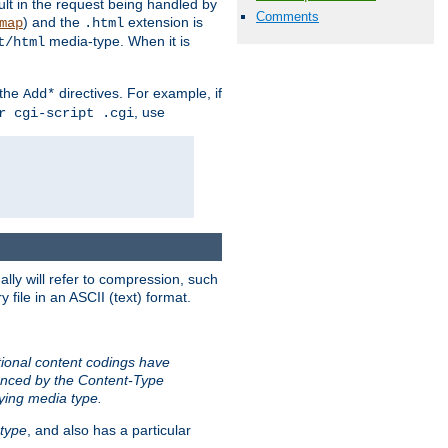
sult in the request being handled by
Comments
) and the
extension is
map
.html
media-type. When it is
t/html
 the
directives. For example, if
Add*
, use
r cgi-script .cgi
ally will refer to compression, such
file in an ASCII (text) format.
tional content codings have
renced by the Content-Type
lying media type.
type
, and also has a particular