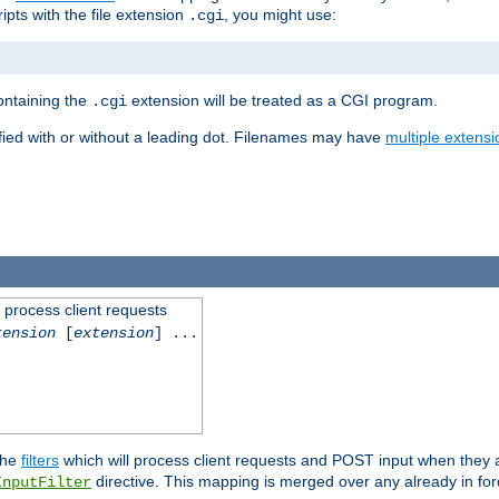
ipts with the file extension
, you might use:
.cgi
containing the
extension will be treated as a CGI program.
.cgi
fied with or without a leading dot. Filenames may have
multiple extensi
l process client requests
tension
[
extension
] ...
the
filters
which will process client requests and POST input when they ar
directive. This mapping is merged over any already in for
InputFilter