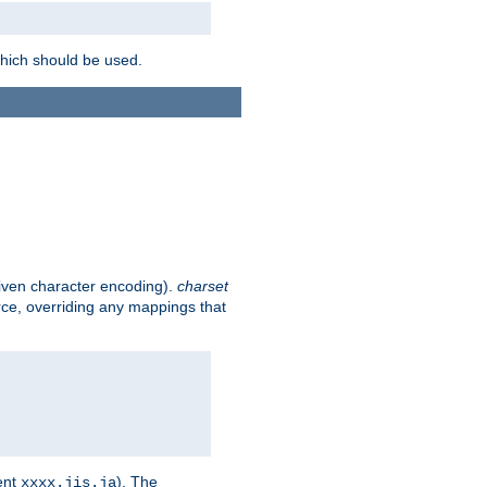
which should be used.
given character encoding).
charset
rce, overriding any mappings that
ent
). The
xxxx.jis.ja