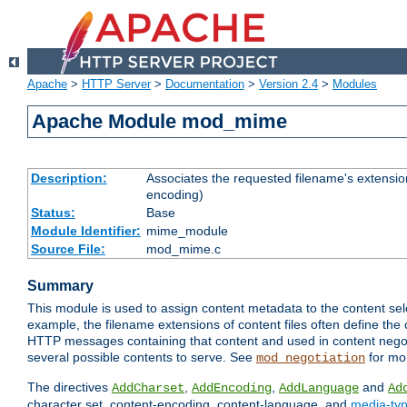
Apache
>
HTTP Server
>
Documentation
>
Version 2.4
>
Modules
Apache Module mod_mime
Description:
Associates the requested filename's extension
encoding)
Status:
Base
Module Identifier:
mime_module
Source File:
mod_mime.c
Summary
This module is used to assign content metadata to the content se
example, the filename extensions of content files often define the 
HTTP messages containing that content and used in content negoti
several possible contents to serve. See
for mo
mod_negotiation
The directives
,
,
and
AddCharset
AddEncoding
AddLanguage
Ad
character set, content-encoding, content-language, and
media-ty