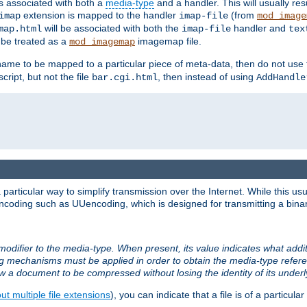
ts associated with both a
media-type
and a handler. This will usually re
extension is mapped to the handler
(from
imap
imap-file
mod_image
will be associated with both the
handler and
map.html
imap-file
tex
l be treated as a
imagemap file.
mod_imagemap
ilename to be mapped to a particular piece of meta-data, then do not use
ript, but not the file
, then instead of using
bar.cgi.html
AddHandle
articular way to simplify transmission over the Internet. While this usu
ncoding such as UUencoding, which is designed for transmitting a binary 
modifier to the media-type. When present, its value indicates what addi
ng mechanisms must be applied in order to obtain the media-type refe
ow a document to be compressed without losing the identity of its under
t multiple file extensions
), you can indicate that a file is of a particular