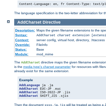
Content-Language: en, fr Content-Type: text/p
The language specification is the two-letter abbreviation for
AddCharset
Directive
Description:
Maps the given filename extensions to the spe
Syntax:
AddCharset
charset
extension
[
extens
Context:
server config, virtual host, directory, .htaccess
Override:
FileInfo
Status:
Base
Module:
mod_mime
The
directive maps the given filename extension
AddCharset
is the
media type's charset parameter
for resources with fil
already exist for the same
extension
.
Example
AddLanguage
 ja 
.
AddCharset
 EUC-JP 
.
AddCharset
 ISO-2022-JP 
.
AddCharset
 SHIFT_JIS 
.
sjis
Then the document
will be treated as being 
xxxx.ja.jis