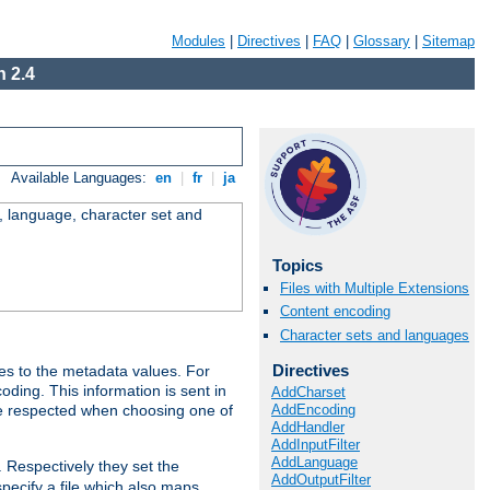
Modules
|
Directives
|
FAQ
|
Glossary
|
Sitemap
 2.4
Available Languages:
en
|
fr
|
ja
e, language, character set and
Topics
Files with Multiple Extensions
Content encoding
Character sets and languages
Directives
es to the metadata values. For
oding. This information is sent in
AddCharset
AddEncoding
re respected when choosing one of
AddHandler
AddInputFilter
AddLanguage
. Respectively they set the
AddOutputFilter
specify a file which also maps