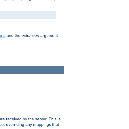
ons
and the
extension
argument
e received by the server. This is
ce, overriding any mappings that