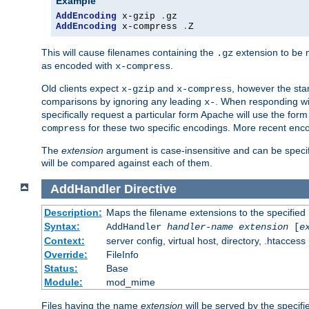
Example
AddEncoding
 x-gzip 
.
AddEncoding
 x-compress 
.
Z
This will cause filenames containing the
extension to be
.gz
as encoded with
.
x-compress
Old clients expect
and
, however the sta
x-gzip
x-compress
comparisons by ignoring any leading
. When responding wi
x-
specifically request a particular form Apache will use the for
for these two specific encodings. More recent enc
compress
The
extension
argument is case-insensitive and can be speci
will be compared against each of them.
AddHandler
Directive
Description:
Maps the filename extensions to the specified
Syntax:
AddHandler
handler-name
extension
[
e
Context:
server config, virtual host, directory, .htaccess
Override:
FileInfo
Status:
Base
Module:
mod_mime
Files having the name
extension
will be served by the specif