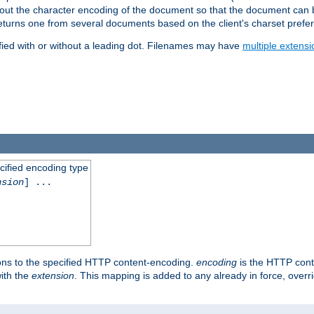
t about the character encoding of the document so that the document can
returns one from several documents based on the client's charset prefe
fied with or without a leading dot. Filenames may have
multiple extensi
cified encoding type
nsion
] ...
ons to the specified HTTP content-encoding.
encoding
is the HTTP cont
ith the
extension
. This mapping is added to any already in force, over