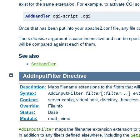
exist for the same
extension
. For example, to activate CGI scr
AddHandler
 cgi-script 
.
cgi
Once that has been put into your apache2.conf file, any file 
The
extension
argument is case-insensitive and can be speci
will be compared against each of them.
See also
SetHandler
AddInputFilter
Directive
Description:
Maps filename extensions to the filters that wil
Syntax:
AddInputFilter
filter
[;
filter
...]
ex
Context:
server config, virtual host, directory, .htaccess
Override:
FileInfo
Status:
Base
Module:
mod_mime
maps the filename extension
extension
to 
AddInputFilter
in addition to any filters defined elsewhere, including the
Set