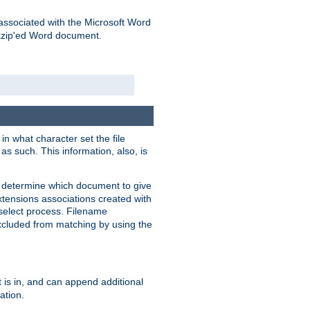
associated with the Microsoft Word
kzip'ed Word document.
in what character set the file
s such. This information, also, is
o determine which document to give
xtensions associations created with
s select process. Filename
xcluded from matching by using the
 is in, and can append additional
ation.