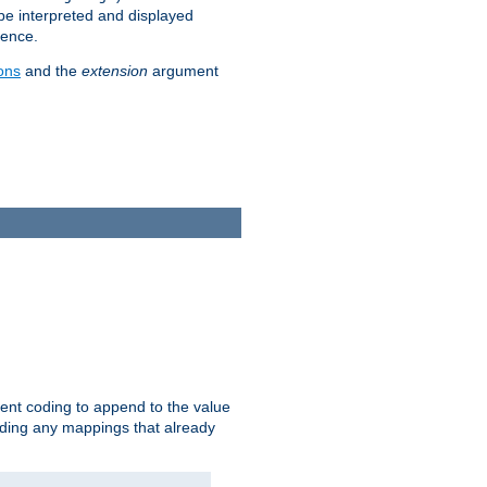
 be interpreted and displayed
rence.
ons
and the
extension
argument
ent coding to append to the value
riding any mappings that already