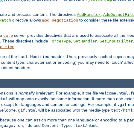
inate and process content. The directives
,
AddHandler
AddOutputFil
directive allows
to consider these file extens
Match
mod_negotiation
he
server provides directives that are used to associate all the files
core
a. These directives include
,
,
ForceType
SetHandler
SetInputFilter
.
d_mime
lue of the
header. Thus, previously cached copies may s
Last-Modified
ontent type, character set or encoding) you may need to 'touch' affected
d content headers.
ensions is
normally
irrelevant. For example, if the file
welcome.html.f
will map onto exactly the same information. If more than one exten
html
d, except for languages and content encodings. For example, if
map
.gif
will be associated with the media-type
.
welcome.gif.html
text/html
 because one can assign more than one language or encoding to a part
and
.
nguage: en, de
Content-Type: text/html