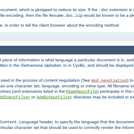
cument, which is pkzipped to reduce its size. If the
extension is 
.doc
ile encoding, then the file
would be known to be a p
Resume.doc.zip
, in order to tell the client browser about the encoding method.
nt piece of information is what language a particular document is in, and 
en in the Vietnamese alphabet, or in Cyrillic, and should be displayed a
 used in the process of content negotiation (See
) t
mod_negotiation
han one character set, language, encoding or mime type. All filename e
ctives (and extensions listed in the
) participate in thi
MimeMagicFile
or
directives may be included or e
ddInputFilter
AddOutputFilter
header, to specify the language that the document
Content-Language
ticular character set that should be used to correctly render the inform