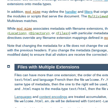
extensions onto media types.
In addition,
may define the
handler
and
filters
that orig
mod_mime
the modules or scripts that serve the document. The
Multiviews
Multiviews matches.
While
associates metadata with filename extensions, t
mod_mime
,
, or
) with particular metadat
<Location>
<Directory>
<Files>
directives override any filename extension mappings defined in
mo
Note that changing the metadata for a file does not change the va
with the previous headers. If you change the metadata (language, c
modified date) to ensure that all visitors are receive the correcte
Files with Multiple Extensions
Files can have more than one extension; the order of the ext
and language French then the file
text/html
welcome.fr.
same type of metadata, then the one to the right will be use
and
maps to the media-type
, then the file
.html
text/html
Languages
and
content encodings
are treated accumulative,
file
will be delivered with
welcome.html.en.de
Content-La