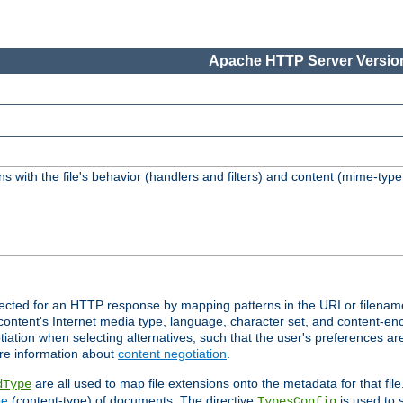
Apache HTTP Server Version
s with the file's behavior (handlers and filters) and content (mime-typ
lected for an HTTP response by mapping patterns in the URI or filenam
content's Internet media type, language, character set, and content-enc
ation when selecting alternatives, such that the user's preferences a
re information about
content negotiation
.
are all used to map file extensions onto the metadata for that file
dType
pe
(content-type) of documents. The directive
is used to 
TypesConfig