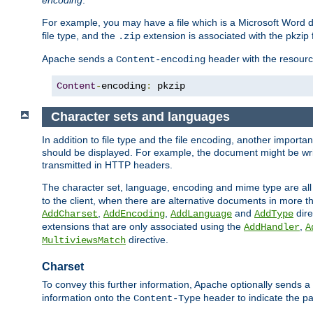
encoding
.
For example, you may have a file which is a Microsoft Word do
file type, and the
extension is associated with the pkzip f
.zip
Apache sends a
header with the resource
Content-encoding
Content
-
encoding
:
 pkzip
Character sets and languages
In addition to file type and the file encoding, another importa
should be displayed. For example, the document might be writt
transmitted in HTTP headers.
The character set, language, encoding and mime type are all
to the client, when there are alternative documents in more t
,
,
and
dire
AddCharset
AddEncoding
AddLanguage
AddType
extensions that are only associated using the
,
AddHandler
A
directive.
MultiviewsMatch
Charset
To convey this further information, Apache optionally sends a
information onto the
header to indicate the par
Content-Type