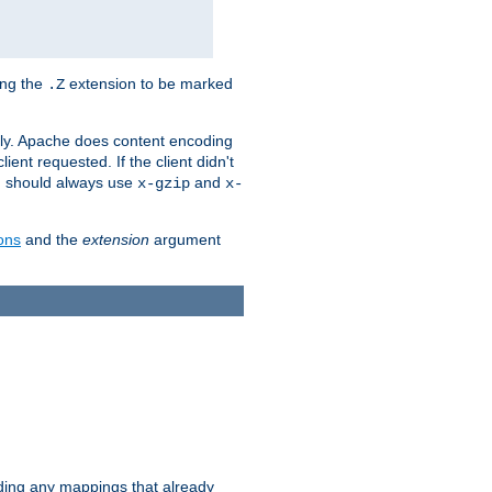
ing the
extension to be marked
.Z
ly. Apache does content encoding
client requested. If the client didn't
ou should always use
and
x-gzip
x-
ons
and the
extension
argument
iding any mappings that already