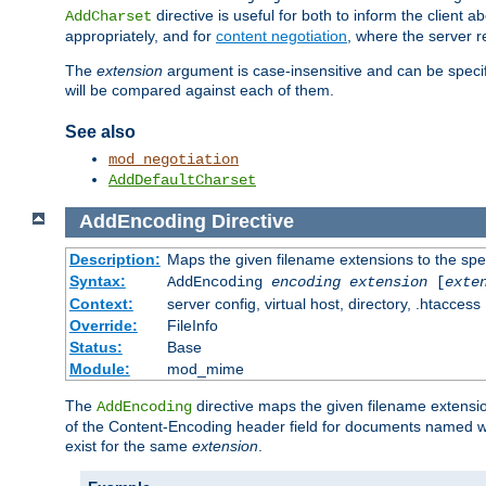
directive is useful for both to inform the clien
AddCharset
appropriately, and for
content negotiation
, where the server 
The
extension
argument is case-insensitive and can be speci
will be compared against each of them.
See also
mod_negotiation
AddDefaultCharset
AddEncoding
Directive
Description:
Maps the given filename extensions to the spe
Syntax:
AddEncoding
encoding
extension
[
exte
Context:
server config, virtual host, directory, .htaccess
Override:
FileInfo
Status:
Base
Module:
mod_mime
The
directive maps the given filename extensi
AddEncoding
of the Content-Encoding header field for documents named w
exist for the same
extension
.