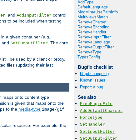
AddType
DefaultLanguage
ModMimeUsePathInfo
, and
control
ter
AddInputFilter
MultiviewsMatch
ions to be included when testing
RemoveCharset
RemoveEncoding
RemoveHandler
 in a given container (
e.g.
,
RemoveInputFilter
RemoveLanguage
, and
. The core
SetOutputFilter
RemoveOutputFilter
RemoveType
TypesConfig
till be used by a client or proxy,
 files (updating their last
Bugfix checklist
httpd changelog
Known issues
Report a bug
See also
maps onto content type
r
sion is given that maps onto the
MimeMagicFile
s to the
media-type
image/gif
AddDefaultCharset
ForceType
SetHandler
icular resource. For example, the
SetInputFilter
SetOutputFilter