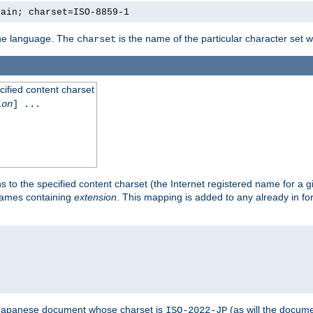
lain; charset=ISO-8859-1
 the language. The
is the name of the particular character set 
charset
cified content charset
ion
] ...
s to the specified content charset (the Internet registered name for a 
enames containing
extension
. This mapping is added to any already in fo
a Japanese document whose charset is
(as will the docum
ISO-2022-JP