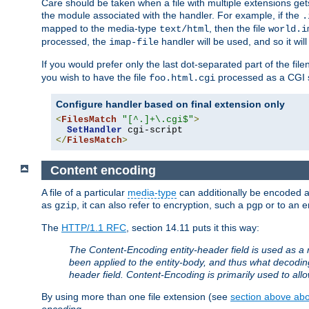
Care should be taken when a file with multiple extensions ge
the module associated with the handler. For example, if the
.
mapped to the media-type
, then the file
text/html
world.i
processed, the
handler will be used, and so it wil
imap-file
If you would prefer only the last dot-separated part of the f
you wish to have the file
processed as a CGI sc
foo.html.cgi
Configure handler based on final extension only
<
FilesMatch
"[^.]+\.cgi$"
>
SetHandler
</
FilesMatch
>
Content encoding
A file of a particular
media-type
can additionally be encoded a p
as
, it can also refer to encryption, such a
or to an e
gzip
pgp
The
HTTP/1.1 RFC
, section 14.11 puts it this way:
The Content-Encoding entity-header field is used as a 
been applied to the entity-body, and thus what decodi
header field. Content-Encoding is primarily used to all
By using more than one file extension (see
section above abou