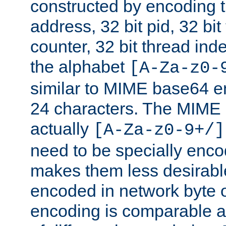
constructed by encoding th
address, 32 bit pid, 32 bit
counter, 32 bit thread ind
the alphabet
[A-Za-z0-
similar to MIME base64 e
24 characters. The MIME 
actually
[A-Za-z0-9+/]
need to be specially enc
makes them less desirable
encoded in network byte o
encoding is comparable a