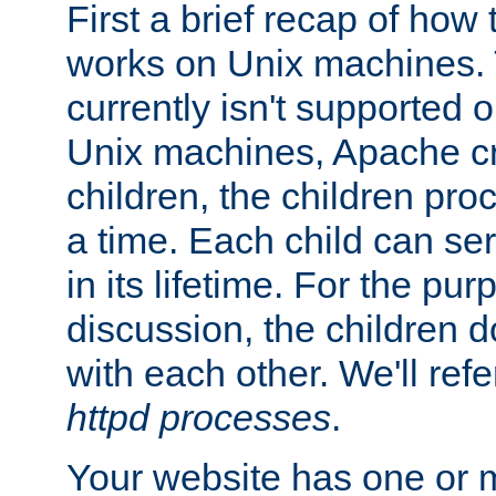
First a brief recap of how
works on Unix machines. 
currently isn't supported
Unix machines, Apache cr
children, the children pro
a time. Each child can se
in its lifetime. For the pur
discussion, the children d
with each other. We'll refe
httpd processes
.
Your website has one or