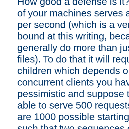
How good a defense is it
of your machines serves 
per second (which is a v
bound at this writing, be
generally do more than jus
files). To do that it will r
children which depends 
concurrent clients you hav
pessimistic and suppose th
able to serve 500 request
are 1000 possible startin
such that two sequences 