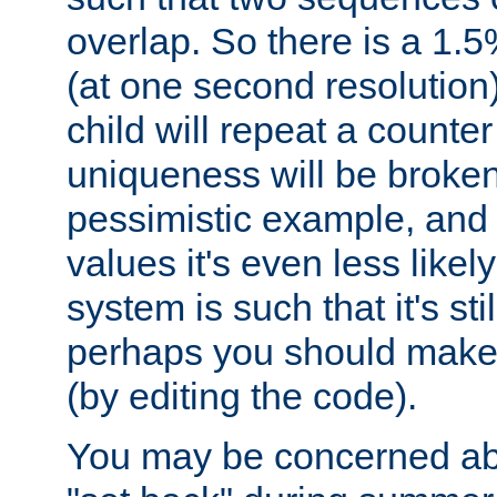
overlap. So there is a 1.5
(at one second resolution) 
child will repeat a counte
uniqueness will be broken
pessimistic example, and 
values it's even less likely
system is such that it's stil
perhaps you should make 
(by editing the code).
You may be concerned abo