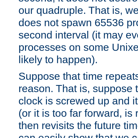
our quadruple. That is, 
does not spawn 65536 pr
second interval (it may e
processes on some Unixes,
likely to happen).
Suppose that time repeats
reason. That is, suppose 
clock is screwed up and it
(or it is too far forward, is
then revisits the future ti
can easily show that we c