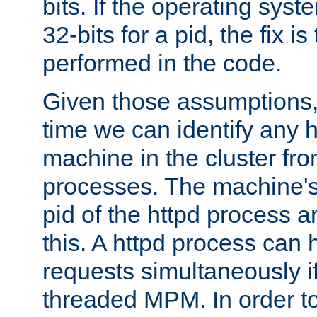
bits. If the operating sys
32-bits for a pid, the fix is
performed in the code.
Given those assumptions, 
time we can identify any 
machine in the cluster fro
processes. The machine's
pid of the httpd process ar
this. A httpd process can 
requests simultaneously if
threaded MPM. In order to