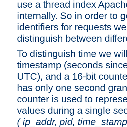
use a thread index Apach
internally. So in order to
identifiers for requests w
distinguish between differ
To distinguish time we wil
timestamp (seconds since
UTC), and a 16-bit count
has only one second granu
counter is used to repres
values during a single s
( ip_addr, pid, time_stamp