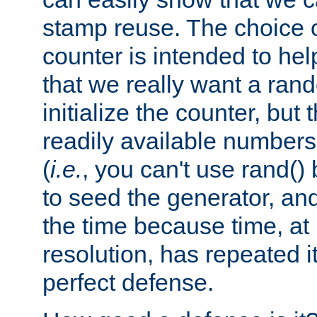
stamp reuse. The choice of 
counter is intended to hel
that we really want a ra
initialize the counter, but 
readily available number
(
i.e.
, you can't use rand(
to seed the generator, and
the time because time, at
resolution, has repeated it
perfect defense.