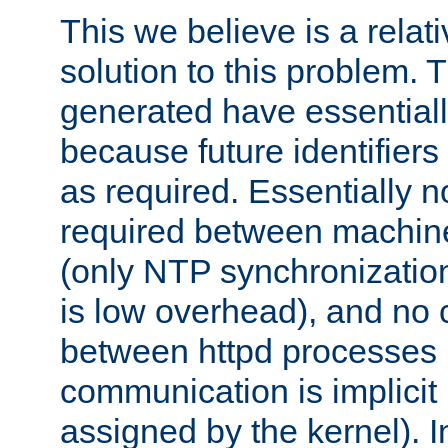
This we believe is a relati
solution to this problem. T
generated have essentially 
because future identifier
as required. Essentially 
required between machines
(only NTP synchronization
is low overhead), and no
between httpd processes i
communication is implicit 
assigned by the kernel). I