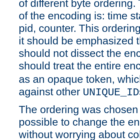
of different byte ordering.
of the encoding is: time s
pid, counter. This orderin
it should be emphasized t
should not dissect the en
should treat the entire e
as an opaque token, whi
against other
UNIQUE_ID
The ordering was chosen s
possible to change the en
without worrying about col