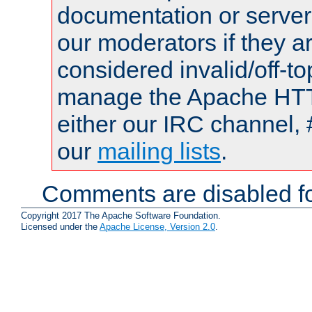
documentation or serve
our moderators if they a
considered invalid/off-t
manage the Apache HTTP
either our IRC channel, 
our
mailing lists
.
Comments are disabled fo
Copyright 2017 The Apache Software Foundation.
Licensed under the
Apache License, Version 2.0
.