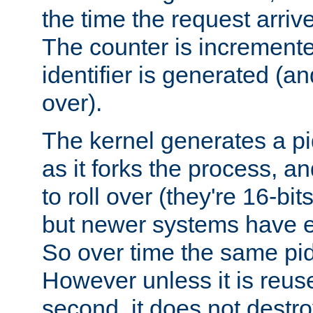
the time the request arriv
The counter is increment
identifier is generated (an
over).
The kernel generates a pi
as it forks the process, a
to roll over (they're 16-b
but newer systems have e
So over time the same pid
However unless it is reus
second, it does not destr