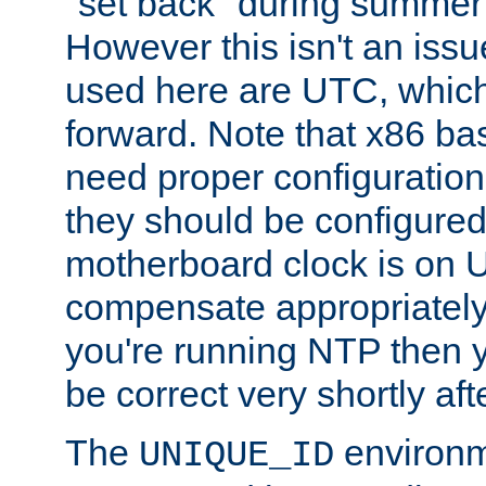
"set back" during summer 
However this isn't an iss
used here are UTC, which
forward. Note that x86 b
need proper configuration f
they should be configured
motherboard clock is on
compensate appropriately. 
you're running NTP then 
be correct very shortly aft
The
environm
UNIQUE_ID