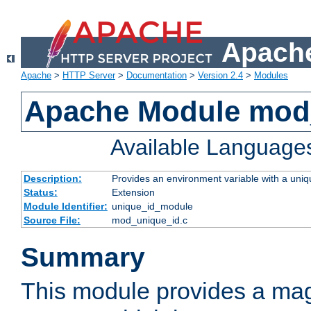
Apache
Apache
>
HTTP Server
>
Documentation
>
Version 2.4
>
Modules
Apache Module mod
Available Language
Description:
Provides an environment variable with a uniqu
Status:
Extension
Module Identifier:
unique_id_module
Source File:
mod_unique_id.c
Summary
This module provides a mag