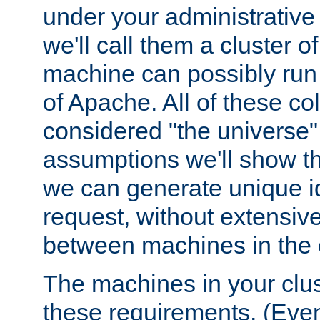
under your administrative 
we'll call them a cluster 
machine can possibly run 
of Apache. All of these col
considered "the universe",
assumptions we'll show tha
we can generate unique id
request, without extensi
between machines in the c
The machines in your clus
these requirements. (Even