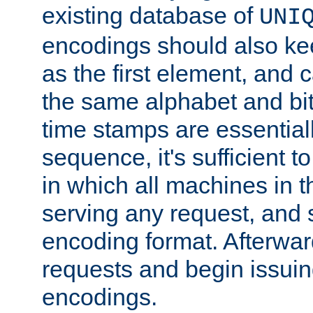
existing database of
UNI
encodings should also ke
as the first element, and
the same alphabet and bit
time stamps are essential
sequence, it's sufficient 
in which all machines in t
serving any request, and 
encoding format. Afterwa
requests and begin issui
encodings.