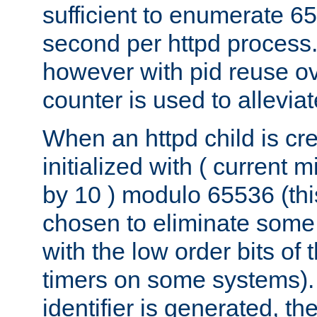
sufficient to enumerate 6
second per httpd process.
however with pid reuse ov
counter is used to alleviat
When an httpd child is cre
initialized with ( current
by 10 ) modulo 65536 (th
chosen to eliminate some
with the low order bits of
timers on some systems)
identifier is generated, t