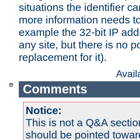
situations the identifier c
more information needs t
example the 32-bit IP addr
any site, but there is no p
replacement for it).
Avai
Comments
Notice:
This is not a Q&A sect
should be pointed towar