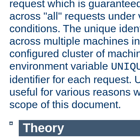
request which is guarantee
across "all" requests under 
conditions. The unique ident
across multiple machines in
configured cluster of machi
environment variable
UNIQ
identifier for each request. 
useful for various reasons 
scope of this document.
Theory