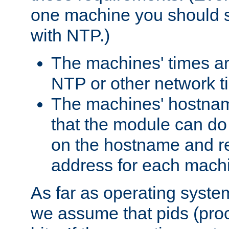
one machine you should s
with NTP.)
The machines' times ar
NTP or other network t
The machines' hostname
that the module can d
on the hostname and rec
address for each machin
As far as operating syst
we assume that pids (proce