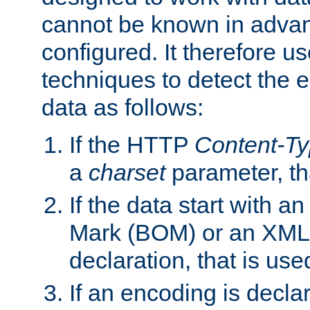
cannot be known in adva
configured. It therefore use
techniques to detect the
data as follows:
If the HTTP
Content-T
a
charset
parameter, th
If the data start with 
Mark (BOM) or an XML
declaration, that is use
If an encoding is decl