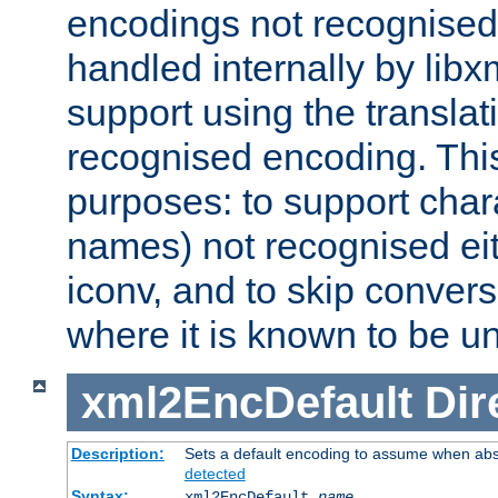
encodings not recognised 
handled internally by lib
support using the translati
recognised encoding. Thi
purposes: to support chara
names) not recognised eit
iconv, and to skip conver
where it is known to be u
xml2EncDefault
Dir
Description:
Sets a default encoding to assume when abs
detected
Syntax:
xml2EncDefault
name