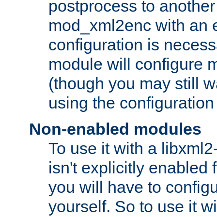
postprocess to another
mod_xml2enc with an 
configuration is necess
module will configure
(though you may still w
using the configuration
Non-enabled modules
To use it with a libxml
isn't explicitly enable
you will have to configu
yourself. So to use it wi