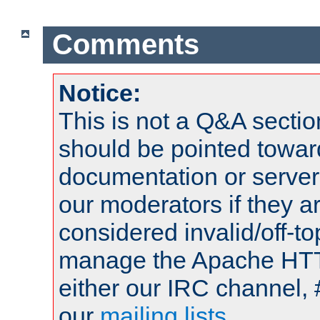
Comments
Notice:
This is not a Q&A sect
should be pointed towar
documentation or serve
our moderators if they a
considered invalid/off-t
manage the Apache HTTP
either our IRC channel, 
our
mailing lists
.