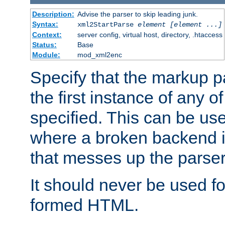
Description:
Advise the parser to skip leading junk.
Syntax:
xml2StartParse
element [element ...]
Context:
server config, virtual host, directory, .htaccess
Status:
Base
Module:
mod_xml2enc
Specify that the markup pa
the first instance of any o
specified. This can be u
where a broken backend i
that messes up the parser
It should never be used fo
formed HTML.