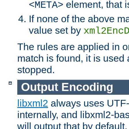
element, that i
<META>
If none of the above ma
value set by
xml2Enc
The rules are applied in o
match is found, it is used
stopped.
Output Encoding
libxml2
always uses UTF-
internally, and libxml2-ba
will output that by defau