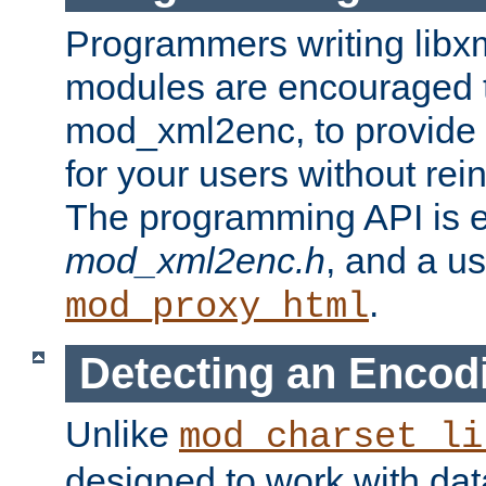
Programmers writing libxm
modules are encouraged t
mod_xml2enc, to provide 
for your users without rei
The programming API is 
mod_xml2enc.h
, and a u
.
mod_proxy_html
Detecting an Encod
Unlike
mod_charset_li
designed to work with da