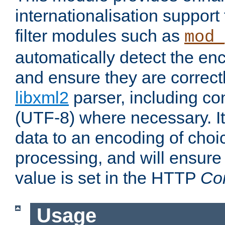
internationalisation suppor
filter modules such as
mod_
automatically detect the enc
and ensure they are correct
libxml2
parser, including co
(UTF-8) where necessary. It
data to an encoding of choi
processing, and will ensure
value is set in the HTTP
Co
Usage