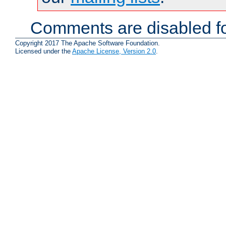
Comments are disabled fo
Copyright 2017 The Apache Software Foundation.
Licensed under the
Apache License, Version 2.0
.