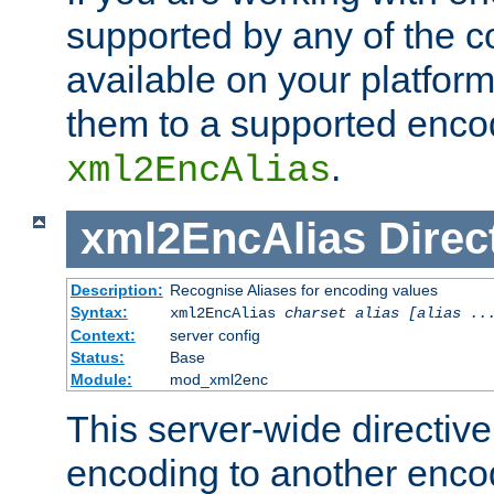
supported by any of the 
available on your platform,
them to a supported enco
.
xml2EncAlias
xml2EncAlias
Direc
Description:
Recognise Aliases for encoding values
Syntax:
xml2EncAlias
charset alias [alias ..
Context:
server config
Status:
Base
Module:
mod_xml2enc
This server-wide directiv
encoding to another enco