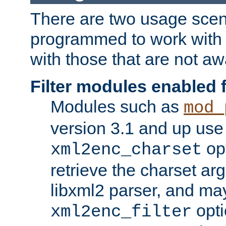
There are two usage scen
programmed to work wit
with those that are not awa
Filter modules enabled
Modules such as
mod_
version 3.1 and up use
opt
xml2enc_charset
retrieve the charset ar
libxml2 parser, and ma
opti
xml2enc_filter