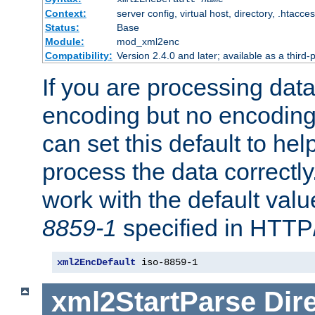
Context:
server config, virtual host, directory, .htacce
Status:
Base
Module:
mod_xml2enc
Compatibility:
Version 2.4.0 and later; available as a third-
If you are processing dat
encoding but no encoding
can set this default to h
process the data correctly
work with the default value
8859-1
specified in HTTP
xml2EncDefault
 iso-8859-1
xml2StartParse
Dir