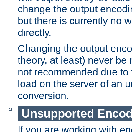
change the output encodi
but there is currently no w
directly.
Changing the output enco
theory, at least) never be
not recommended due to t
load on the server of an 
conversion.
Unsupported Encod
If you are working with en