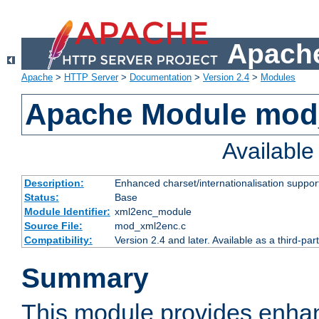
Apache
Apache
>
HTTP Server
>
Documentation
>
Version 2.4
>
Modules
Apache Module mod
Availabl
Description:
Enhanced charset/internationalisation support
Status:
Base
Module Identifier:
xml2enc_module
Source File:
mod_xml2enc.c
Compatibility:
Version 2.4 and later. Available as a third-par
Summary
This module provides enha