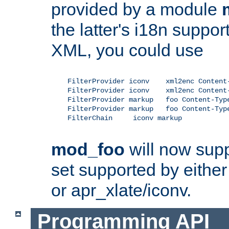
provided by a module
the latter's i18n suppo
XML, you could use
    FilterProvider iconv    xml2enc Content-
    FilterProvider iconv    xml2enc Content-
    FilterProvider markup   foo Content-Type
    FilterProvider markup   foo Content-Type
    FilterChain     iconv markup

mod_foo
will now supp
set supported by either 
or apr_xlate/iconv.
Programming API