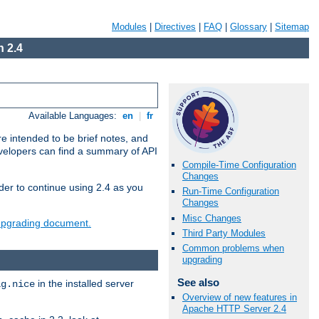
Modules
|
Directives
|
FAQ
|
Glossary
|
Sitemap
 2.4
Available Languages:
en
|
fr
e intended to be brief notes, and
evelopers can find a summary of API
Compile-Time Configuration
Changes
der to continue using 2.4 as you
Run-Time Configuration
Changes
Misc Changes
 upgrading document.
Third Party Modules
Common problems when
upgrading
See also
in the installed server
ig.nice
Overview of new features in
Apache HTTP Server 2.4