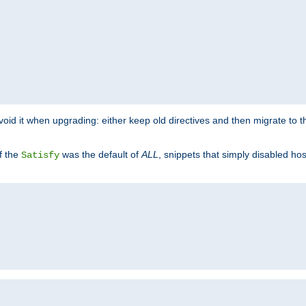
o avoid it when upgrading: either keep old directives and then migrate to 
f the
was the default of
ALL
, snippets that simply disabled ho
Satisfy