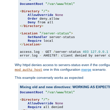
DocumentRoot
"/var/www/html"
<
Directory
"/"
>
AllowOverride
None
Order
 deny
,
allow

Deny
</
Directory
>
<
Location
"/server-status"
>
SetHandler
 server-status

Require
</
Location
>
access
.
log 
-
 GET 
/
server-status 
403
127.0
.
0.1
error
.
log 
-
 AH01797
:
 client denied by server 
Why httpd denies access to servers-status even if the config
one in this configuration
merge
scenario.
mod_authz_host
This example conversely works as expected:
Mixing old and new directives: WORKING AS EXPEC
DocumentRoot
"/var/www/html"
<
Directory
"/"
>
AllowOverride
None
Require