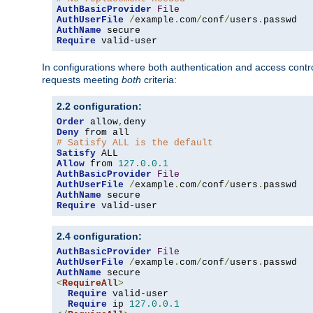
AuthBasicProvider
File
AuthUserFile
/
example
.
com
/
conf
/
users
.
AuthName
Require
 valid-user
In configurations where both authentication and access contr
requests meeting
both
criteria:
2.2 configuration:
Order
 allow
,
Deny
# Satisfy ALL is the default
Satisfy
Allow
 from 
127.0
.
0.1
AuthBasicProvider
File
AuthUserFile
/
example
.
com
/
conf
/
users
.
AuthName
Require
 valid-user
2.4 configuration:
AuthBasicProvider
File
AuthUserFile
/
example
.
com
/
conf
/
users
.
AuthName
<
RequireAll
>
Require
 valid-user

Require
 ip 
127.0
.
0.1