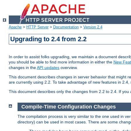
Apache
>
HTTP Server
>
Documentation
>
Version 2.4
Upgrading to 2.4 from 2.2
In order to assist folks upgrading, we maintain a document describ
you should be able to find more information in either the
New Feat
changes in the
API updates
overview.
This document describes changes in server behavior that might req
are currently using 2.2. To take advantage of new features in 2.
This document describes only the changes from 2.2 to 2.4. If you 
Compile-Time Configuration Changes
The compilation process is very similar to the one used in ve
directory) can be used in most cases. There are some changes