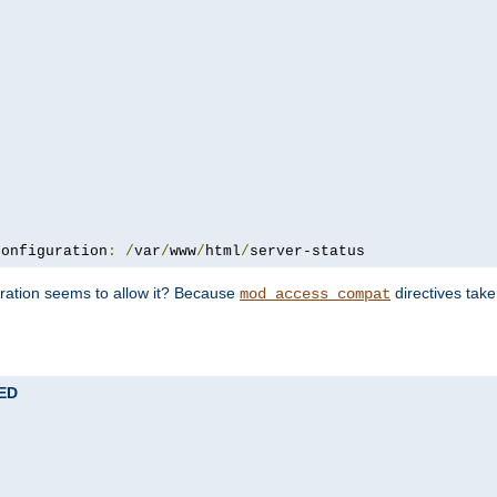
configuration
:
/
var
/
www
/
html
/
server-status
uration seems to allow it? Because
directives tak
mod_access_compat
TED