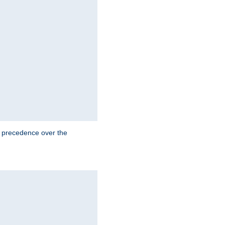
e precedence over the