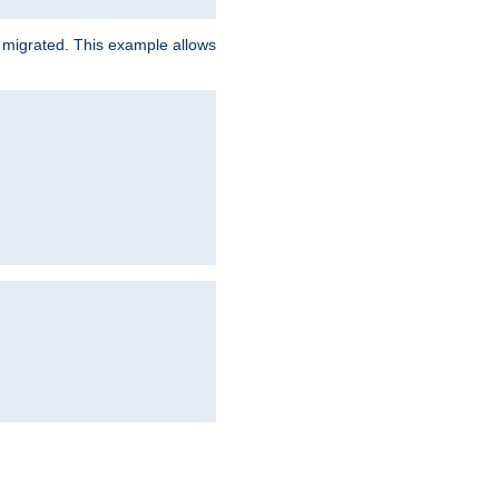
e migrated. This example allows