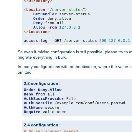
</
Directory
>
<
Location
"/server-status"
>
SetHandler
 server-status

Order
 deny
,
allow

Deny
 from all

Allow
From
127.0
.
0.1
</
Location
>
access
.
log 
-
 GET 
/
server-status 
200
127.0
.
0.1
So even if mixing configuration is still possible, please try t
migrate everything in bulk.
In many configurations with authentication, where the value o
omitted:
2.2 configuration:
Order
Deny
,
Allow
Deny
AuthBasicProvider
File
AuthUserFile
/
example
.
com
/
conf
/
users
.
AuthName
Require
 valid-user
2.4 configuration:
# No replacement needed