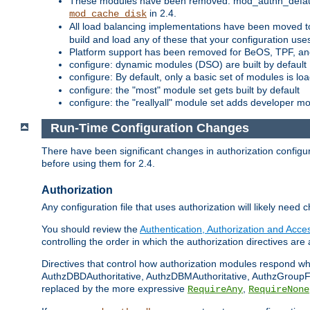
These modules have been removed: mod_authn_defaul
in 2.4.
mod_cache_disk
All load balancing implementations have been moved t
build and load any of these that your configuration use
Platform support has been removed for BeOS, TPF, an
configure: dynamic modules (DSO) are built by default
configure: By default, only a basic set of modules is l
configure: the "most" module set gets built by default
configure: the "reallyall" module set adds developer mod
Run-Time Configuration Changes
There have been significant changes in authorization configur
before using them for 2.4.
Authorization
Any configuration file that uses authorization will likely need 
You should review the
Authentication, Authorization and Acc
controlling the order in which the authorization directives are 
Directives that control how authorization modules respond w
AuthzDBDAuthoritative, AuthzDBMAuthoritative, AuthzGroupFil
replaced by the more expressive
,
RequireAny
RequireNone