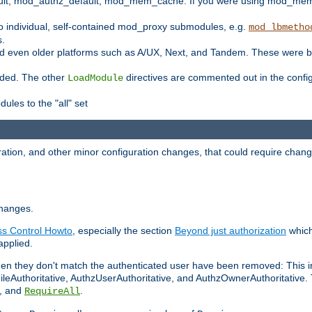
t, mod_authz_default, mod_mem_cache. If you were using mod_mem_c
o individual, self-contained mod_proxy submodules, e.g.
mod_lbmetho
s.
d even older platforms such as A/UX, Next, and Tandem. These were b
oaded. The other
directives are commented out in the configu
LoadModule
ules to the "all" set
ation, and other minor configuration changes, that could require change
changes.
ess Control Howto
, especially the section
Beyond just authorization
which
applied.
hen they don't match the authenticated user have been removed: This 
eAuthoritative, AuthzUserAuthoritative, and AuthzOwnerAuthoritative.
, and
.
RequireAll