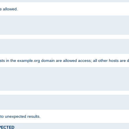
re allowed.
hosts in the example.org domain are allowed access; all other hosts are 
 to unexpected results.
XPECTED