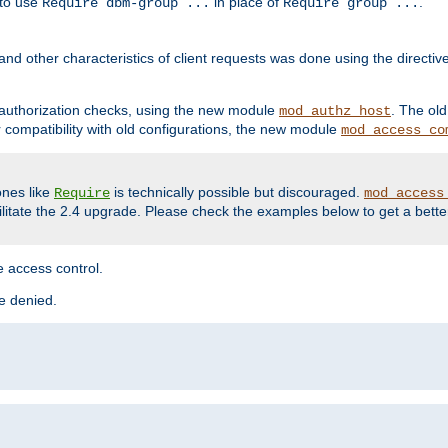
 to use
in place of
.
Require dbm-group ...
Require group ...
and other characteristics of client requests was done using the directi
r authorization checks, using the new module
. The ol
mod_authz_host
compatibility with old configurations, the new module
mod_access_co
nes like
is technically possible but discouraged.
Require
mod_access
cilitate the 2.4 upgrade. Please check the examples below to get a bette
 access control.
re denied.