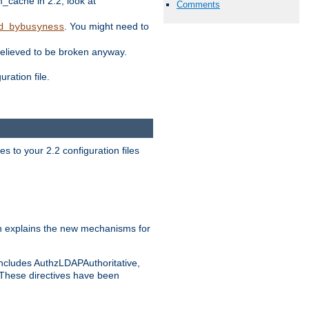
ache in 2.2, look at
Comments
. You might need to
d_bybusyness
elieved to be broken anyway.
ration file.
s to your 2.2 configuration files
 explains the new mechanisms for
includes AuthzLDAPAuthoritative,
 These directives have been