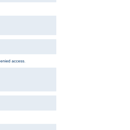
denied access.