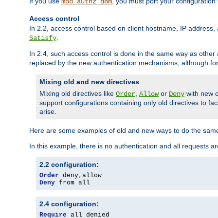
If you use
, you must port your configuration
mod_authz_dbm
Access control
In 2.2, access control based on client hostname, IP address, 
.
Satisfy
In 2.4, such access control is done in the same way as othe
replaced by the new authentication mechanisms, although for 
Mixing old and new directives
Mixing old directives like
,
or
with new o
Order
Allow
Deny
support configurations containing only old directives to fa
arise.
Here are some examples of old and new ways to do the same
In this example, there is no authentication and all requests a
2.2 configuration:
Order
 deny
,
Deny
 from all
2.4 configuration:
Require
 all denied