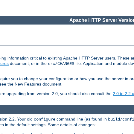
Apache HTTP Server Version
ing information critical to existing Apache HTTP Server users. These ar
ures
document, or in the
file. Application and module d
src/CHANGES
uire you to change your configuration or how you use the server in or
4, see the New Features document.
are upgrading from version 2.0, you should also consult the
2.0 to 2.2
rsion 2.2. Your old
command line (as found in
configure
build/conf
 in the default settings. Some details of changes: