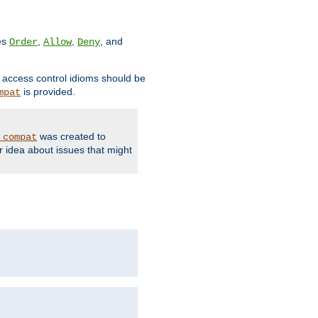
ves
,
,
, and
Order
Allow
Deny
d access control idioms should be
is provided.
mpat
was created to
_compat
r idea about issues that might