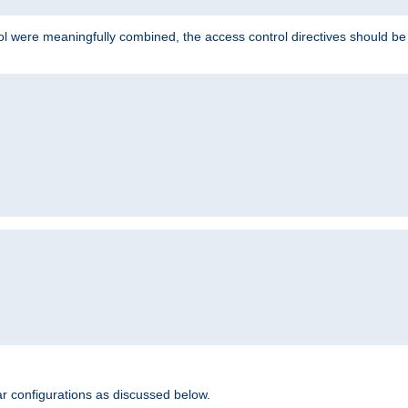
ol were meaningfully combined, the access control directives should b
r configurations as discussed below.