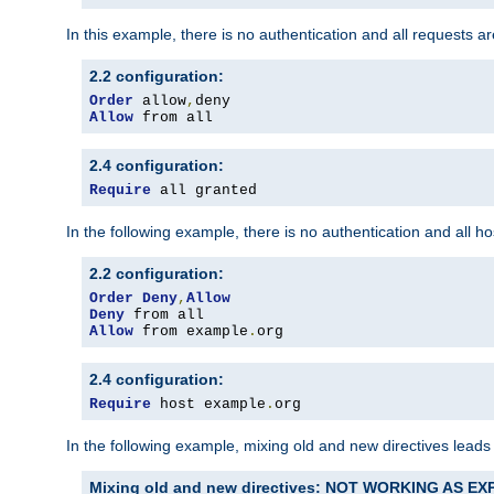
In this example, there is no authentication and all requests a
2.2 configuration:
Order
 allow
,
Allow
 from all
2.4 configuration:
Require
 all granted
In the following example, there is no authentication and all 
2.2 configuration:
Order
Deny
,
Allow
Deny
Allow
 from example
.
org
2.4 configuration:
Require
 host example
.
org
In the following example, mixing old and new directives leads
Mixing old and new directives: NOT WORKING AS E