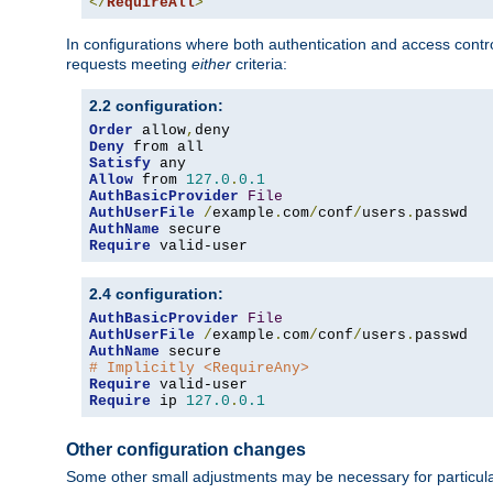
</
RequireAll
>
In configurations where both authentication and access contr
requests meeting
either
criteria:
2.2 configuration:
Order
 allow
,
Deny
Satisfy
Allow
 from 
127.0
.
0.1
AuthBasicProvider
File
AuthUserFile
/
example
.
com
/
conf
/
users
.
AuthName
Require
 valid-user
2.4 configuration:
AuthBasicProvider
File
AuthUserFile
/
example
.
com
/
conf
/
users
.
AuthName
# Implicitly <RequireAny>
Require
Require
 ip 
127.0
.
0.1
Other configuration changes
Some other small adjustments may be necessary for particula