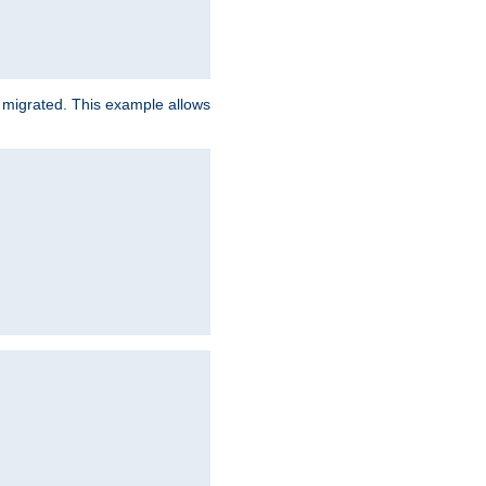
e migrated. This example allows