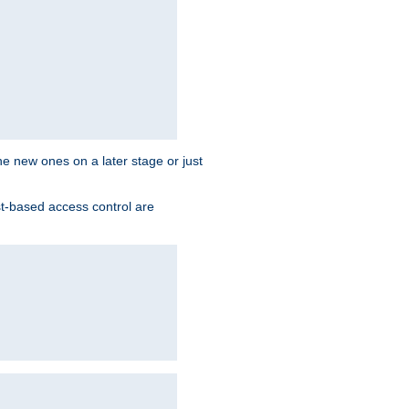
the new ones on a later stage or just
st-based access control are