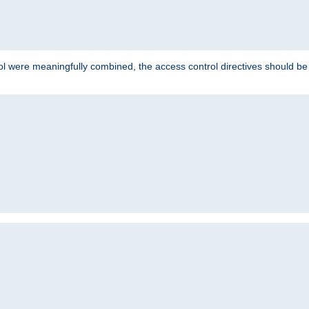
ol were meaningfully combined, the access control directives should b